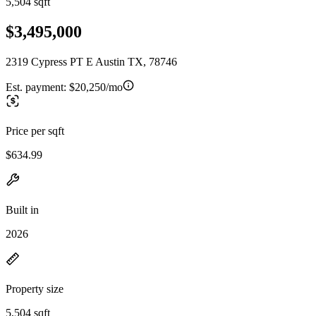
5,504 sqft
$3,495,000
2319 Cypress PT E Austin TX, 78746
Est. payment:
$20,250/mo
Price per sqft
$634.99
Built in
2026
Property size
5,504 sqft