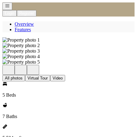
Open navigation
Login
Register
Overview
Features
All photos
Virtual Tour
Video
5 Beds
7 Baths