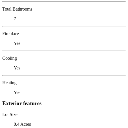
Total Bathrooms
7
Fireplace
Yes
Cooling
Yes
Heating
Yes
Exterior features
Lot Size
0.4 Acres