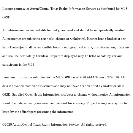
Listings courtesy of Austin/Central Texas Realty Information Service as distributed by MLS
GRID
All information deemed reliable but not guaranteed and should be independently verified.
All properties are subject to prior sale, change or withdrawal. Neither listing broker(s) nor
Sally Daneshjou shall be responsible for any typographical errors, misinformation, misprints
and shall be held totally harmless. Properties displayed may be listed or sold by various
participants in the MLS.
Based on information submitted to the MLS GRID as of 4:20 AM UTC on 6/27/2026. All
data is obtained from various sources and may not have been verified by broker or MLS
GRID. Supplied Open House Information is subject to change without notice. All information
should be independently reviewed and verified for accuracy. Properties may or may not be
listed by the office/agent presenting the information.
©2026 Austin/Central Texas Realty Information Service . All rights reserved.