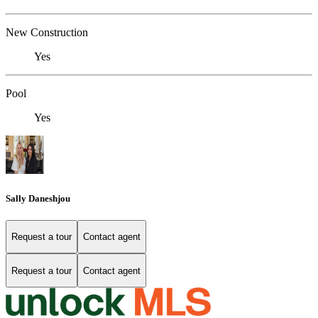
New Construction
Yes
Pool
Yes
Sally Daneshjou
Request a tour
Contact agent
Request a tour
Contact agent