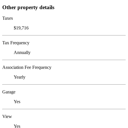
Other property details
Taxes
$19,716
Tax Frequency
Annually
Association Fee Frequency
Yearly
Garage
Yes
View
Yes