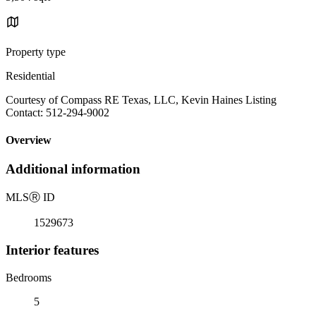
Property type
Residential
Courtesy of Compass RE Texas, LLC, Kevin Haines Listing
Contact: 512-294-9002
Overview
Additional information
MLS
Ⓡ
ID
1529673
Interior features
Bedrooms
5